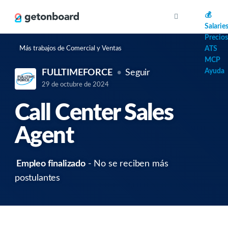
AI
💰
Salarie
Precios
Más trabajos de Comercial y Ventas
ATS
MCP
Ayuda
FULLTIMEFORCE
Seguir
29 de octubre de 2024
Call Center Sales
Agent
Empleo finalizado
- No se reciben más
postulantes