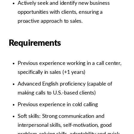
Actively seek and identify new business
opportunities with clients, ensuring a
proactive approach to sales.
Requirements
Previous experience working in a call center,
specifically in sales (+1 years)
Advanced English proficiency (capable of
making calls to U.S.-based clients)
Previous experience in cold calling
Soft skills: Strong communication and
interpersonal skills, self-motivation, good