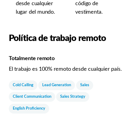
desde cualquier
código de
lugar del mundo.
vestimenta.
Política de trabajo remoto
Totalmente remoto
El trabajo es 100% remoto desde cualquier país.
Cold Calling
Lead Generation
Sales
Client Communication
Sales Strategy
English Proficiency