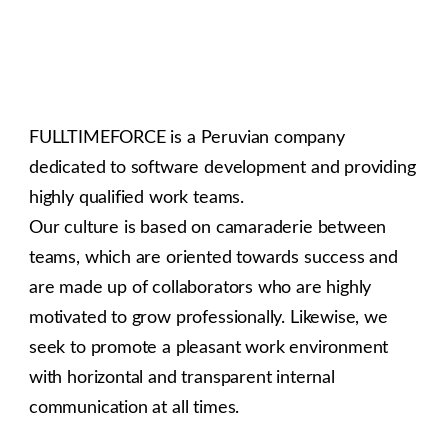
FULLTIMEFORCE is a Peruvian company
dedicated to software development and providing
highly qualified work teams.
Our culture is based on camaraderie between
teams, which are oriented towards success and
are made up of collaborators who are highly
motivated to grow professionally. Likewise, we
seek to promote a pleasant work environment
with horizontal and transparent internal
communication at all times.