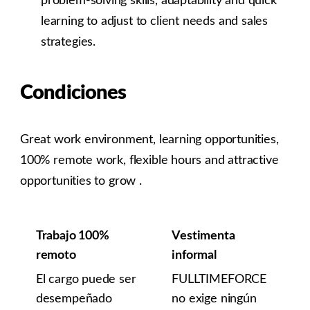
problem-solving skills, adaptability and quick
learning to adjust to client needs and sales
strategies.
Condiciones
Great work environment, learning opportunities,
100% remote work, flexible hours and attractive
opportunities to grow .
Trabajo 100%
Vestimenta
remoto
informal
El cargo puede ser
FULLTIMEFORCE
desempeñado
no exige ningún