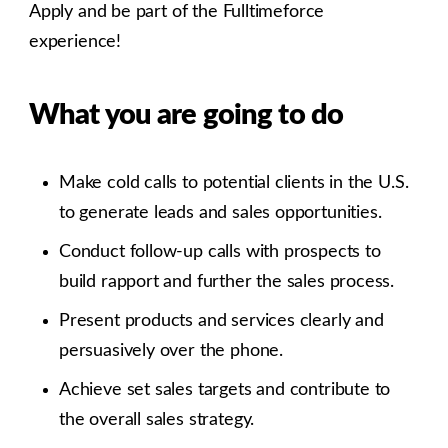
Apply and be part of the Fulltimeforce
experience!
What you are going to do
Make cold calls to potential clients in the U.S.
to generate leads and sales opportunities.
Conduct follow-up calls with prospects to
build rapport and further the sales process.
Present products and services clearly and
persuasively over the phone.
Achieve set sales targets and contribute to
the overall sales strategy.