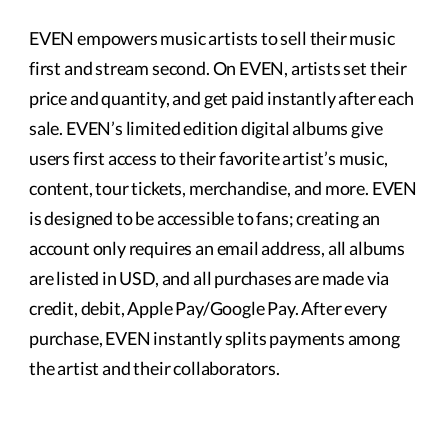
EVEN empowers music artists to sell their music
first and stream second. On EVEN, artists set their
price and quantity, and get paid instantly after each
sale. EVEN’s limited edition digital albums give
users first access to their favorite artist’s music,
content, tour tickets, merchandise, and more. EVEN
is designed to be accessible to fans; creating an
account only requires an email address, all albums
are listed in USD, and all purchases are made via
credit, debit, Apple Pay/Google Pay. After every
purchase, EVEN instantly splits payments among
the artist and their collaborators.