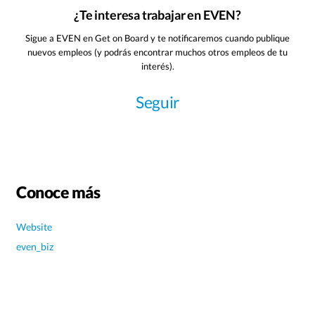
¿Te interesa trabajar en EVEN?
Sigue a EVEN en Get on Board y te notificaremos cuando publique
nuevos empleos (y podrás encontrar muchos otros empleos de tu
interés).
Seguir
Conoce más
Website
even_biz