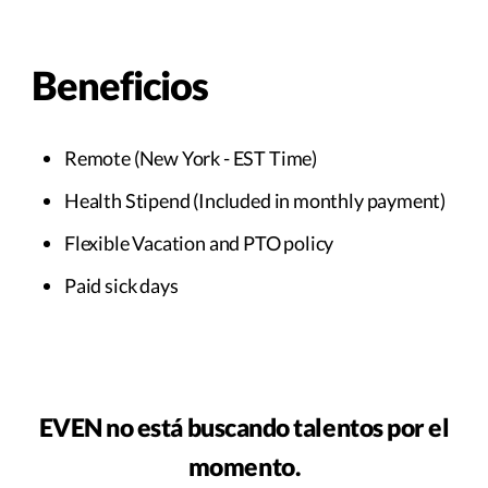
Beneficios
Remote (New York - EST Time)
Health Stipend (Included in monthly payment)
Flexible Vacation and PTO policy
Paid sick days
EVEN no está buscando talentos por el
momento.