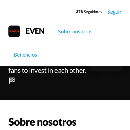
Seguir
378
Seguidores
EVEN
Sobre nosotros
EVEN
Beneficios
Empowering artists and
fans to invest in each other.
🏁
Sobre nosotros