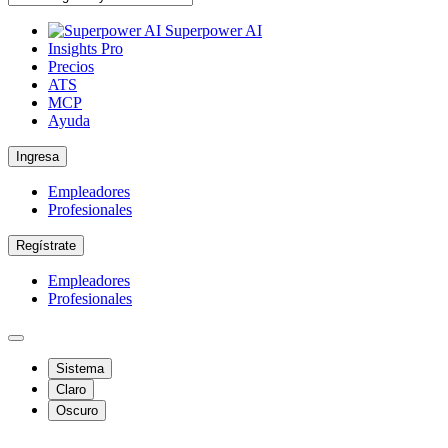
Superpower AI
Insights Pro
Precios
ATS
MCP
Ayuda
Ingresa
Empleadores
Profesionales
Regístrate
Empleadores
Profesionales
Sistema
Claro
Oscuro