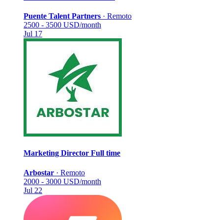
Puente Talent Partners
·
Remoto
2500 - 3500 USD/month
Jul 17
Marketing Director
Full time
Arbostar
·
Remoto
2000 - 3000 USD/month
Jul 22