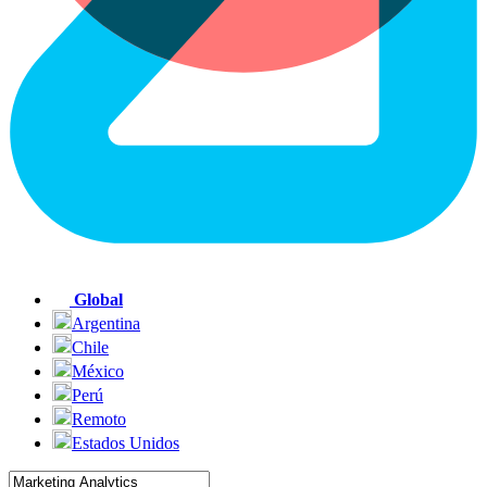
Global
Argentina
Chile
México
Perú
Remoto
Estados Unidos