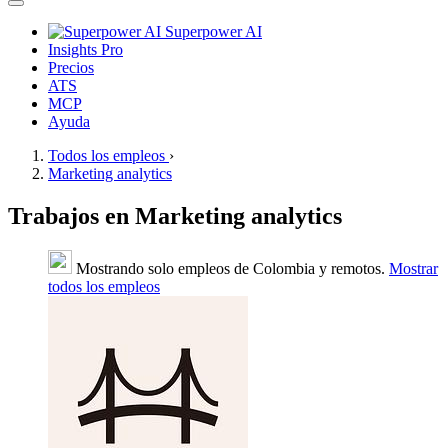
Superpower AI
Insights Pro
Precios
ATS
MCP
Ayuda
Todos los empleos
›
Marketing analytics
Trabajos en Marketing analytics
Mostrando solo empleos de Colombia y remotos.
Mostrar
todos los empleos