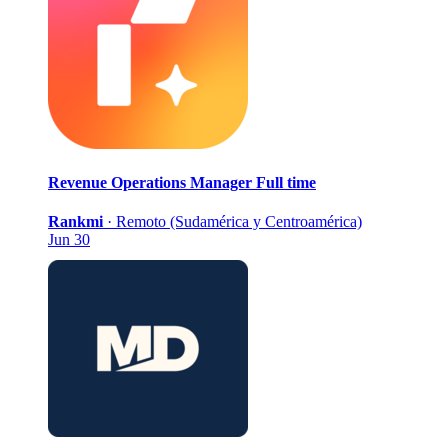
Revenue Operations Manager
Full time
Rankmi
·
Remoto (Sudamérica y Centroamérica)
Jun 30