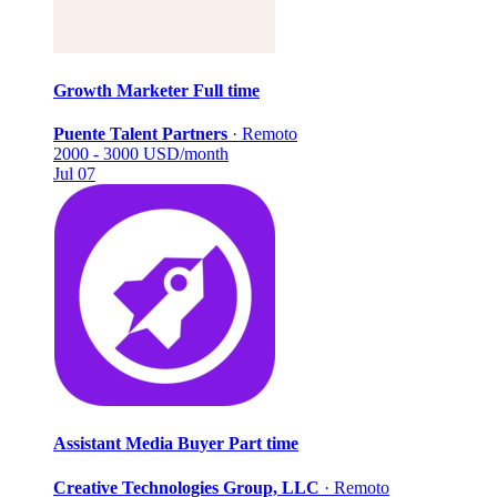
Growth Marketer
Full time
Puente Talent Partners
·
Remoto
2000 - 3000 USD/month
Jul 07
Assistant Media Buyer
Part time
Creative Technologies Group, LLC
·
Remoto