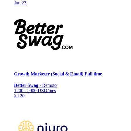
Jun 23
Growth Marketer (Social & Email)
Full time
Better Swag
·
Remoto
1200 - 2000 USD/mes
jul 20