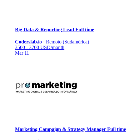
Big Data & Reporting Lead
Full time
Coderslab.io
·
Remoto (Sudamérica)
3500 - 3700 USD/month
Mar 11
Marketing Campaign & Strategy Manager
Full time