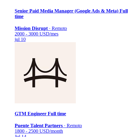
Senior Paid Media Manager (Google Ads & Meta)
Full
time
Mission Disrupt
·
Remoto
2000 - 3000 USD/mes
jul 10
GTM Engineer
Full time
Puente Talent Partners
·
Remoto
1800 - 2500 USD/month
Jul 14