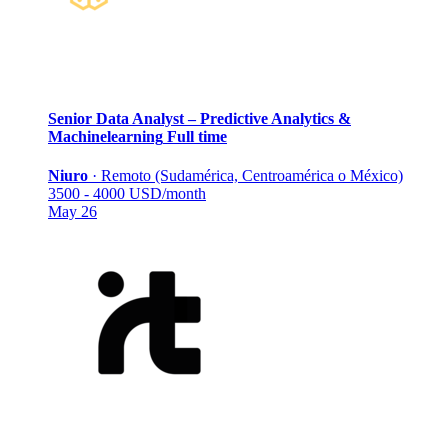
Senior Data Analyst – Predictive Analytics &
Machinelearning
Full time
Niuro
·
Remoto (Sudamérica, Centroamérica o México)
3500 - 4000 USD/month
May 26