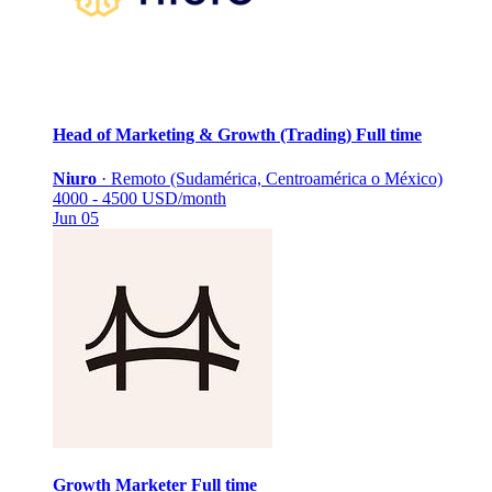
Head of Marketing & Growth (Trading)
Full time
Niuro
·
Remoto (Sudamérica, Centroamérica o México)
4000 - 4500 USD/month
Jun 05
Growth Marketer
Full time