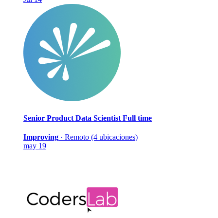
Senior Product Data Scientist
Full time
Improving
·
Remoto (4 ubicaciones)
may 19