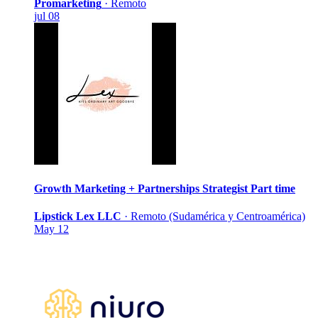
Promarketing
·
Remoto
jul 08
Growth Marketing + Partnerships Strategist
Part time
Lipstick Lex LLC
·
Remoto (Sudamérica y Centroamérica)
May 12