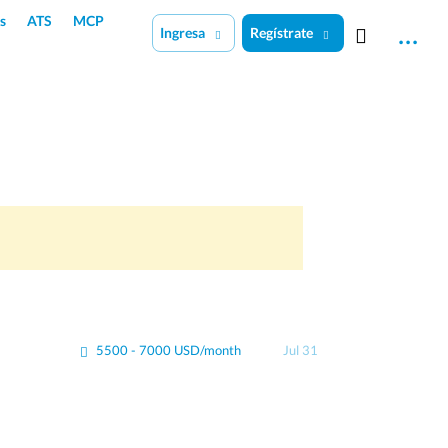
s
ATS
MCP
Ingresa
Regístrate
5500 - 7000 USD/month
Jul 31