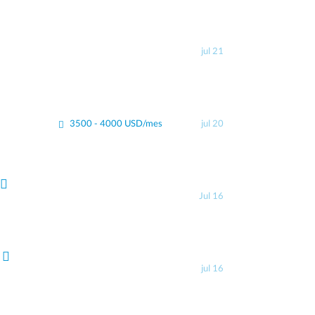
jul 21
3500 - 4000 USD/mes
jul 20
Jul 16
jul 16