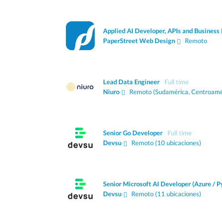
Applied AI Developer, APIs and Business 
PaperStreet Web Design
·
Remoto
Lead Data Engineer
Full time
Niuro
·
Remoto (Sudamérica, Centroamé
Senior Go Developer
Full time
Devsu
·
Remoto (10 ubicaciones)
Senior Microsoft AI Developer (Azure / P
Devsu
·
Remoto (11 ubicaciones)