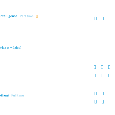
Intelligence
Part time
rica o México)
ython)
Full time