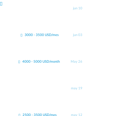
jun 10
3000 - 3500 USD/mes
jun 03
4000 - 5000 USD/month
May 26
may 19
2500 - 3500 USD/mes
may 12