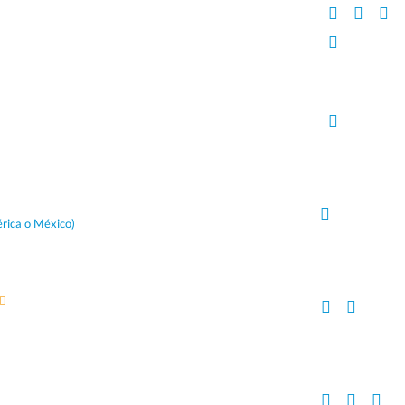
rica o México)