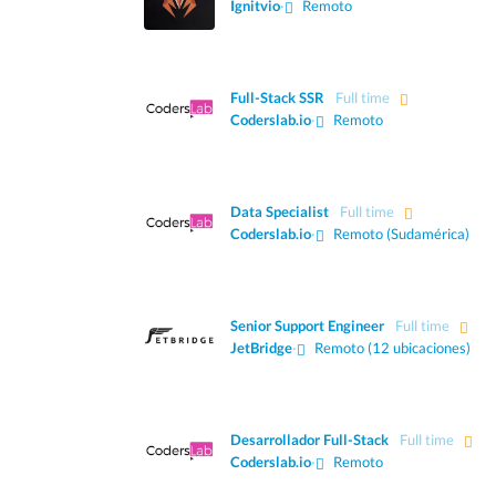
Ignitvio
·
Remoto
Full-Stack SSR
Full time
Coderslab.io
·
Remoto
Data Specialist
Full time
Coderslab.io
·
Remoto (Sudamérica)
Senior Support Engineer
Full time
JetBridge
·
Remoto (12 ubicaciones)
Desarrollador Full-Stack
Full time
Coderslab.io
·
Remoto