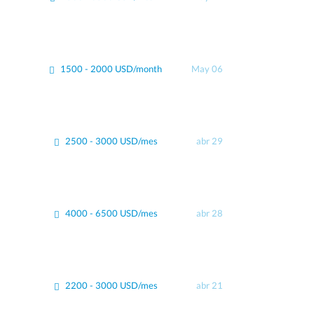
1500 - 2000 USD/month
May 06
2500 - 3000 USD/mes
abr 29
4000 - 6500 USD/mes
abr 28
2200 - 3000 USD/mes
abr 21