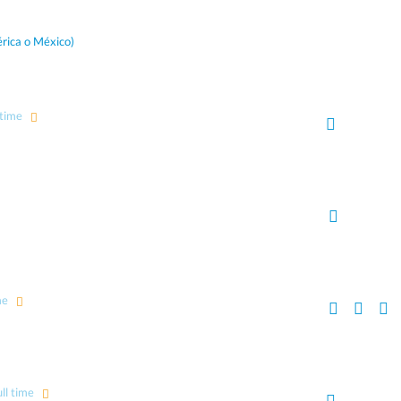
rica o México)
 time
me
ll time