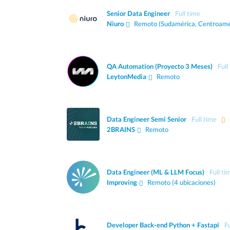
Senior Data Engineer
Full time
Niuro
·
Remoto (Sudamérica, Centroamé
QA Automation (Proyecto 3 Meses)
Full
LeytonMedia
·
Remoto
Data Engineer Semi Senior
Full time
2BRAINS
·
Remoto
Data Engineer (ML & LLM Focus)
Full ti
Improving
·
Remoto (4 ubicaciones)
Developer Back-end Python + Fastapi
Fu