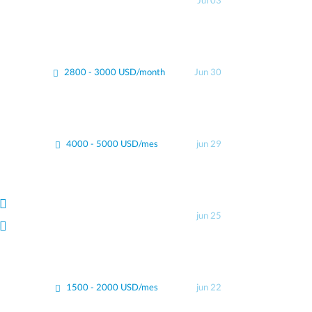
Jul 03
2800 - 3000 USD/month
Jun 30
4000 - 5000 USD/mes
jun 29
jun 25
1500 - 2000 USD/mes
jun 22