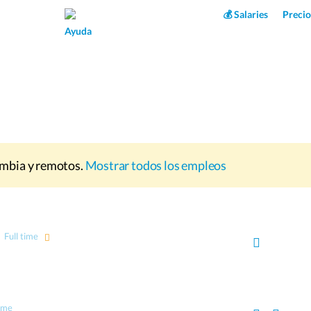
Superpower AI
💰 Salaries
Precio
Ayuda
mbia y remotos.
Mostrar todos los empleos
Full time
time