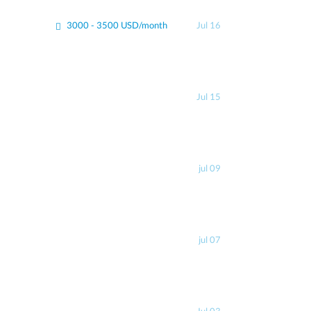
3000 - 3500 USD/month
Jul 16
Jul 15
jul 09
jul 07