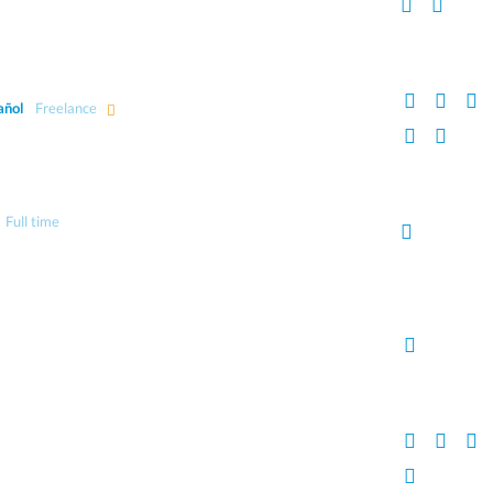
añol
Freelance
Full time