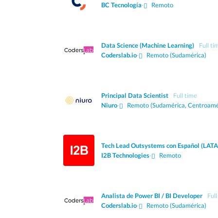
BC Tecnología
·
Remoto
Data Science (Machine Learning)
Full ti
Coderslab.io
·
Remoto (Sudamérica)
Principal Data Scientist
Full time
Niuro
·
Remoto (Sudamérica, Centroamé
Tech Lead Outsystems con Español (LAT
I2B Technologies
·
Remoto
Analista de Power BI / BI Developer
Full
Coderslab.io
·
Remoto (Sudamérica)