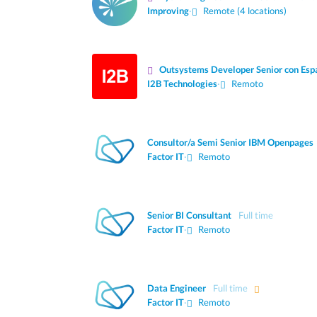
Improving
·
Remote (4 locations)
Outsystems Developer Senior con Esp
I2B Technologies
·
Remoto
Consultor/a Semi Senior IBM Openpages
Factor IT
·
Remoto
Senior BI Consultant
Full time
Factor IT
·
Remoto
Data Engineer
Full time
Factor IT
·
Remoto