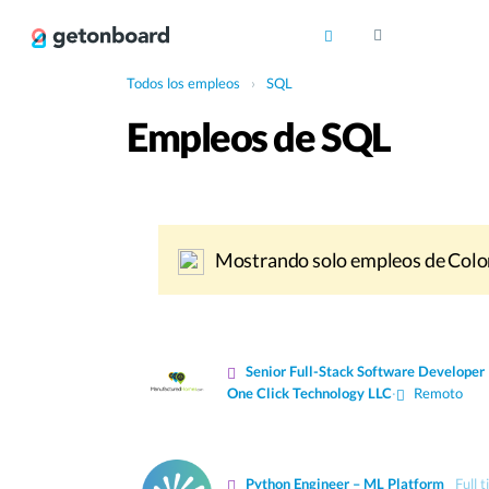
Todos los empleos
›
SQL
Empleos de SQL
Mostrando solo empleos de Colo
Senior Full-Stack Software Developer
One Click Technology LLC
·
Remoto
Python Engineer – ML Platform
Full 