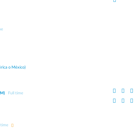
me
rica o México)
AM)
Full time
 time