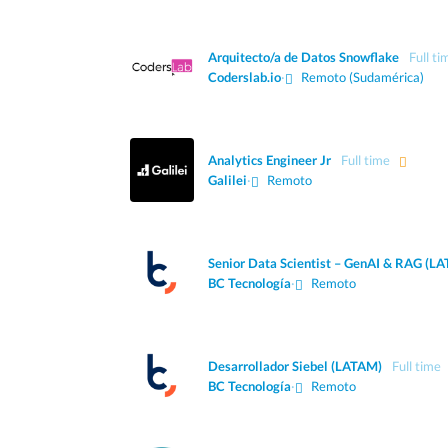
Arquitecto/a de Datos Snowflake
Full ti
Coderslab.io
·
Remoto (Sudamérica)
Analytics Engineer Jr
Full time
Galilei
·
Remoto
Senior Data Scientist – GenAI & RAG (L
BC Tecnología
·
Remoto
Desarrollador Siebel (LATAM)
Full time
BC Tecnología
·
Remoto