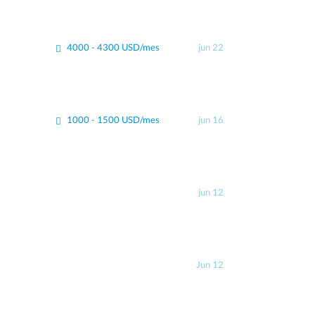
4000 - 4300 USD/mes
jun 22
1000 - 1500 USD/mes
jun 16
jun 12
Jun 12