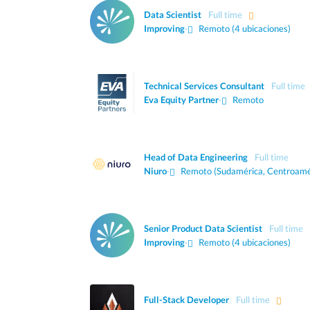
Data Scientist
Full time
Improving
·
Remoto (4 ubicaciones)
Technical Services Consultant
Full time
Eva Equity Partner
·
Remoto
Head of Data Engineering
Full time
Niuro
·
Remoto (Sudamérica, Centroamé
Senior Product Data Scientist
Full time
Improving
·
Remoto (4 ubicaciones)
Full-Stack Developer
Full time